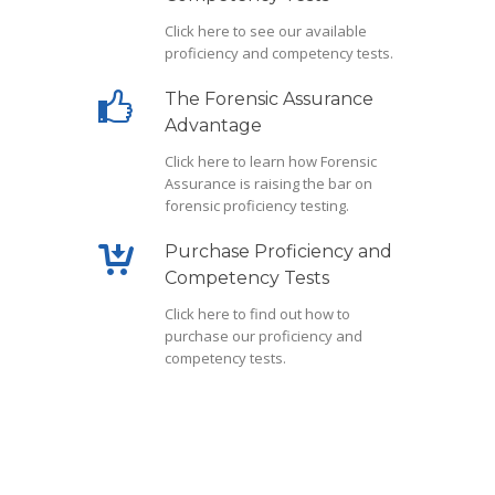
Click here
to see our available
proficiency and competency tests.
The Forensic Assurance
Advantage
Click here
to learn how Forensic
Assurance is raising the bar on
forensic proficiency testing.
Purchase Proficiency and
Competency Tests
Click here
to find out how to
purchase our proficiency and
competency tests.