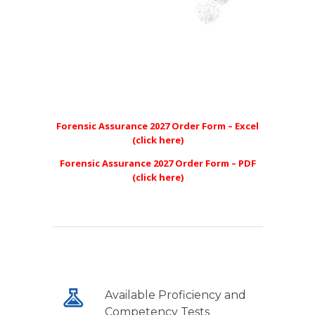
Forensic Assurance 2027 Order Form – Excel
(click here)
Forensic Assurance 2027 Order Form – PDF
(click here)
Available Proficiency and
Competency Tests