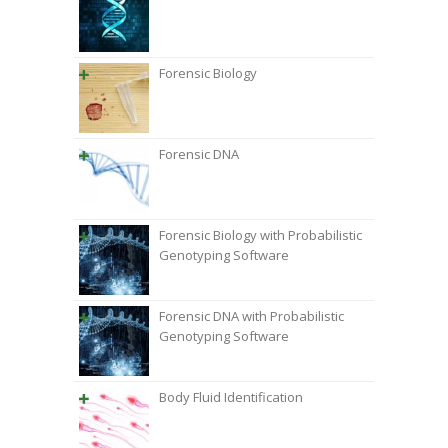
Forensic Biology
Forensic DNA
Forensic Biology with Probabilistic
Genotyping Software
Forensic DNA with Probabilistic
Genotyping Software
Body Fluid Identification