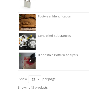
Footwear Identification
Controlled Substances
Bloodstain Pattern Analysis
Show
per page
25
Showing 15 products