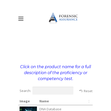
Click on the product name for a full
description of the proficiency or
competency test.
Search:
Reset
Image
Name
DNA Database