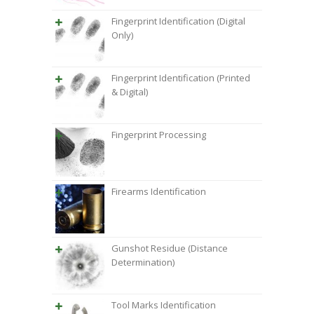
Fingerprint Identification (Digital
Only)
Fingerprint Identification (Printed
& Digital)
Fingerprint Processing
Firearms Identification
Gunshot Residue (Distance
Determination)
Tool Marks Identification