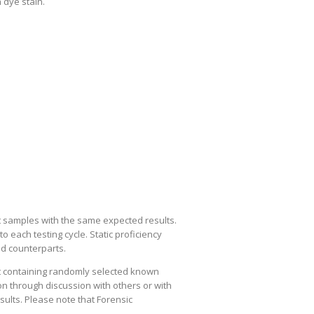
 dye stain.
est samples with the same expected results.
 each testing cycle. Static proficiency
nd counterparts.
st containing randomly selected known
on through discussion with others or with
esults. Please note that Forensic