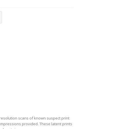
-resolution scans of known suspect print
nt impressions provided. These latent prints