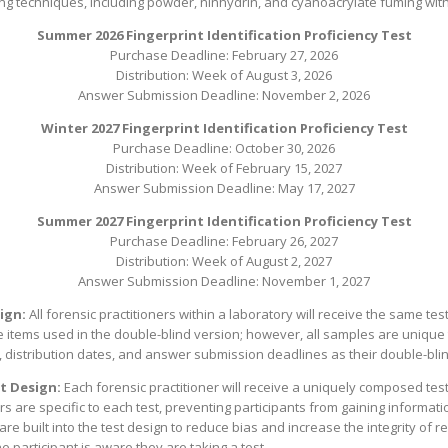
 techniques, including powder, ninhydrin, and cyanoacrylate fuming with
Summer 2026 Fingerprint Identification Proficiency Test
Purchase Deadline: February 27, 2026
Distribution: Week of August 3, 2026
Answer Submission Deadline: November 2, 2026
Winter 2027 Fingerprint Identification Proficiency Test
Purchase Deadline: October 30, 2026
Distribution: Week of February 15, 2027
Answer Submission Deadline: May 17, 2027
Summer 2027 Fingerprint Identification Proficiency Test
Purchase Deadline: February 26, 2027
Distribution: Week of August 2, 2027
Answer Submission Deadline: November 1, 2027
ign:
All forensic practitioners within a laboratory will receive the same t
tems used in the double-blind version; however, all samples are unique to
 distribution dates, and answer submission deadlines as their double-bli
t Design:
Each forensic practitioner will receive a uniquely composed te
are specific to each test, preventing participants from gaining informati
re built into the test design to reduce bias and increase the integrity of r
e participant is aware they are taking a test.