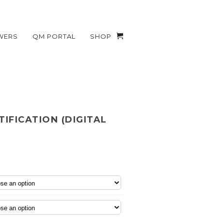
WERS
QM PORTAL
SHOP
TIFICATION (DIGITAL