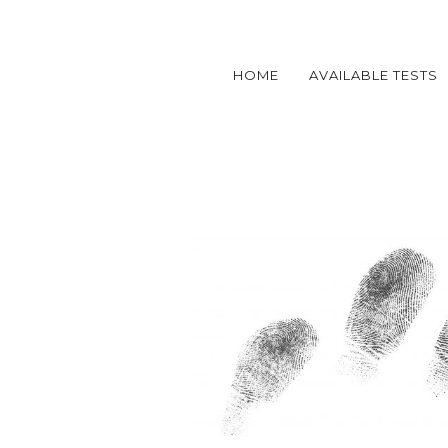
HOME
AVAILABLE TESTS