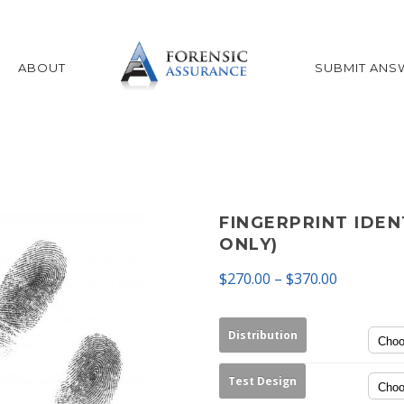
ABOUT
SUBMIT ANS
FINGERPRINT IDEN
ONLY)
$
270.00
–
$
370.00
Distribution
Test Design