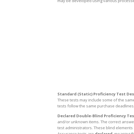
may be developed using various processing
Standard (Static) Proficiency Test Des
These tests may include some of the same i
tests follow the same purchase deadlines,
Declared Double-Blind Proficiency Tes
and/or unknown items. The correct answers 
test administrators. These blind elements a
Assurance tests are
declared
, meaning th