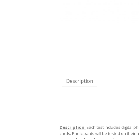
Description
Description:
Each test includes digital p
cards. Participants will be tested on their