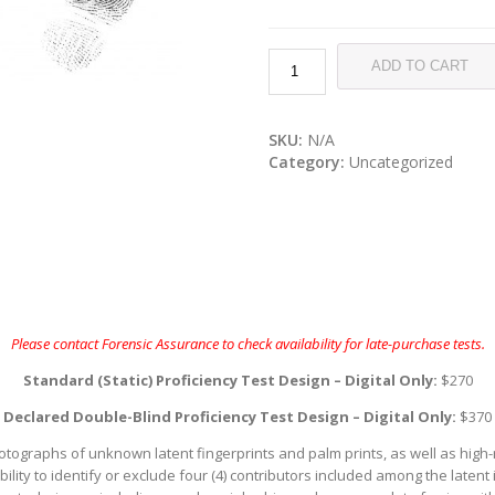
ADD TO CART
SKU:
N/A
Category:
Uncategorized
Please contact Forensic Assurance to check availability for late-purchase tests.
Standard (Static) Proficiency Test Design – Digital Only:
$270
Declared Double-Blind Proficiency Test Design – Digital Only:
$370
hotographs of unknown latent fingerprints and palm prints, as well as high
 ability to identify or exclude four (4) contributors included among the late