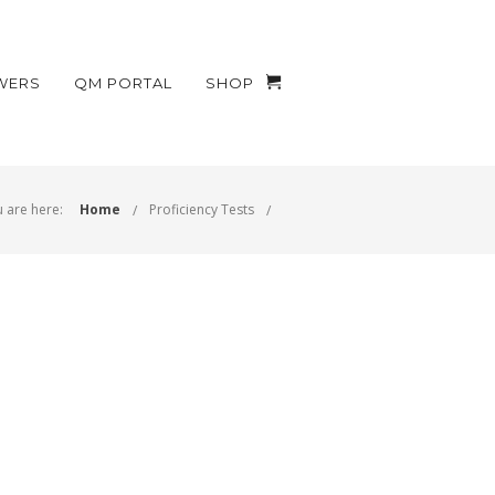
WERS
QM PORTAL
SHOP
 are here:
Home
Proficiency Tests