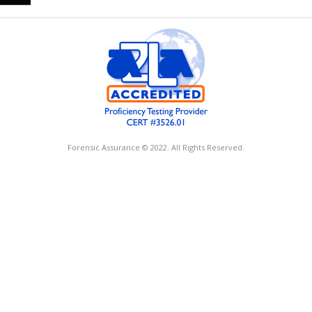
Forensic Assurance © 2022. All Rights Reserved.