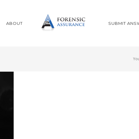
ABOUT
SUBMIT ANS
You