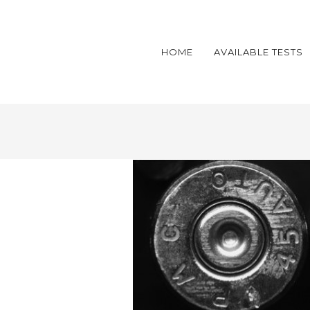
HOME
AVAILABLE TESTS