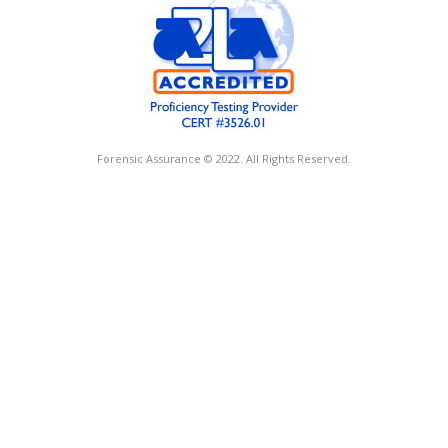
Forensic Assurance © 2022. All Rights Reserved.