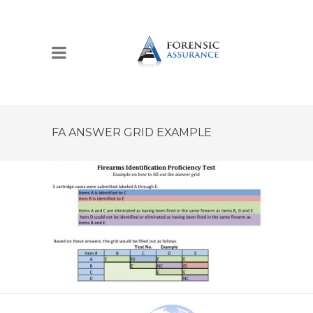
FA ANSWER GRID EXAMPLE